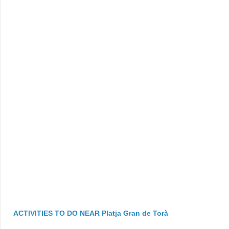
ACTIVITIES TO DO NEAR Platja Gran de Torà