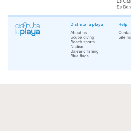
Es Cast
Es Bany
Disfruta la playa
Help
About us
Contac
Scuba diving
Site m
Beach sports
Nudism
Balearic fishing
Blue flags