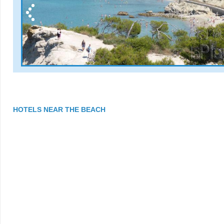
HOTELS NEAR THE BEACH