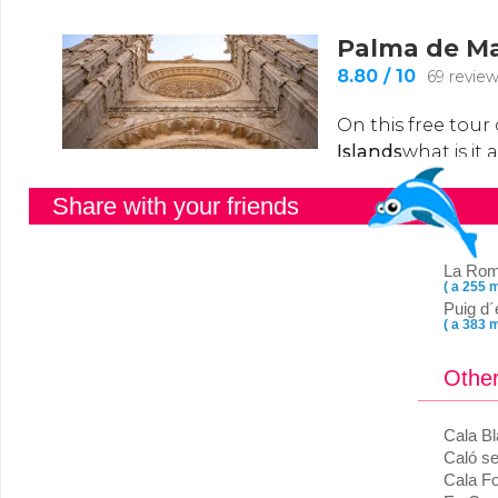
Share with your friends
La Ro
( a 255 m
Puig d´
( a 383 m
Other
Cala B
Caló se
Cala Fo