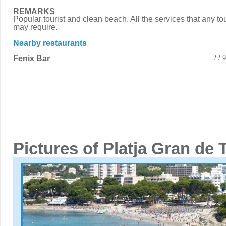
REMARKS
Popular tourist and clean beach. All the services that any tou
may require.
Nearby restaurants
Fenix Bar
/ /
Pictures of Platja Gran de 