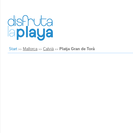
Start
Mallorca
Calvià
Platja Gran de Torà