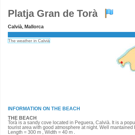
Platja Gran de Torà
Calvià, Mallorca
The weather in Calvià
INFORMATION ON THE BEACH
THE BEACH
Torà is a sandy cove located in Peguera, Calvià. It is a popu
tourist area with good atmosphere at night. Well mantained
Length = 300 m , Width = 40 m .