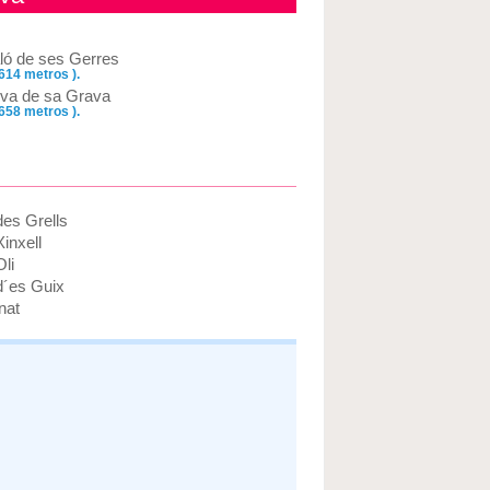
ló de ses Gerres
 614 metros ).
va de sa Grava
 658 metros ).
des Grells
inxell
li
d´es Guix
nat