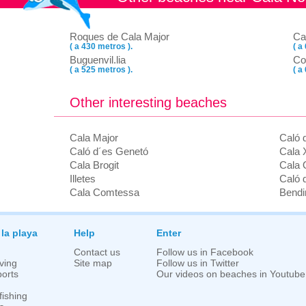
Roques de Cala Major
Ca
( a 430 metros ).
( a
Buguenvil.lia
Co
( a 525 metros ).
( a
Other interesting beaches
Cala Major
Caló 
Caló d´es Genetó
Cala X
Cala Brogit
Cala O
Illetes
Caló 
Cala Comtessa
Bendi
 la playa
Help
Enter
Contact us
Follow us in Facebook
ving
Site map
Follow us in Twitter
orts
Our videos on beaches in Youtube
fishing