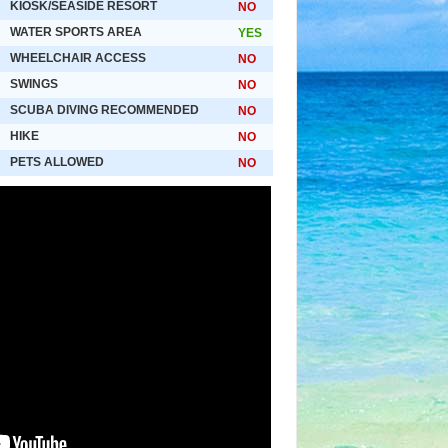
KIOSK/SEASIDE RESORT
NO
WATER SPORTS AREA
YES
WHEELCHAIR ACCESS
NO
SWINGS
NO
SCUBA DIVING RECOMMENDED
NO
HIKE
NO
PETS ALLOWED
NO