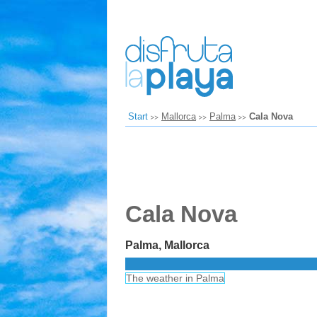
Start
Mallorca
Palma
Cala Nova
Cala Nova
Palma, Mallorca
The weather in Palma