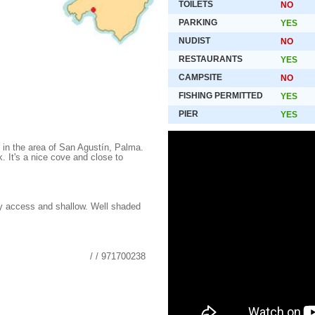
TOILETS
NO
PARKING
YES
NUDIST
NO
RESTAURANTS
YES
CAMPSITE
NO
FISHING PERMITTED
YES
PIER
YES
 in the area of San Agustín, Palma.
rk. It's a nice cove and close to
y access and shallow. Well shaded
/ / 971700238