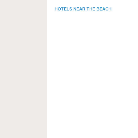
HOTELS NEAR THE BEACH