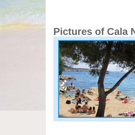
Pictures of Cala