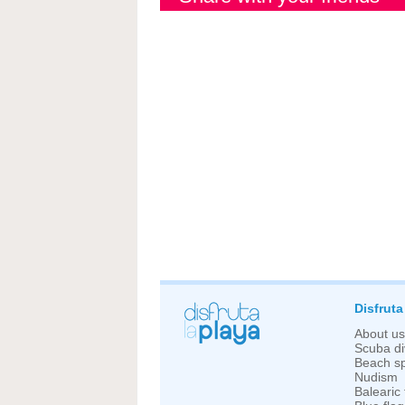
Disfruta
About us
Scuba di
Beach sp
Nudism
Balearic 