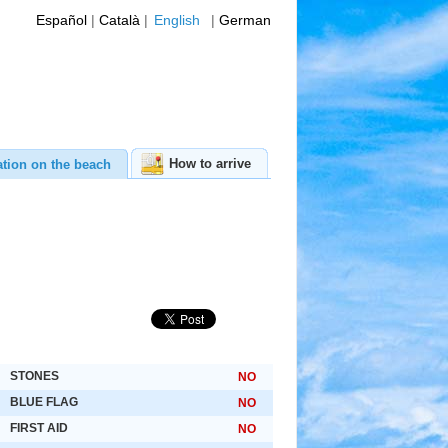
Español
|
Català
|
English
|
German
How to arrive
ation on the beach
STONES
NO
BLUE FLAG
NO
FIRST AID
NO