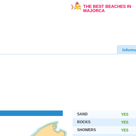
THE BEST BEACHES IN
MAJORCA
Inform
SAND
YES
ROCKS
YES
SHOWERS
YES