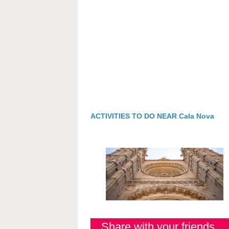
ACTIVITIES TO DO NEAR Cala Nova
Share with your friends