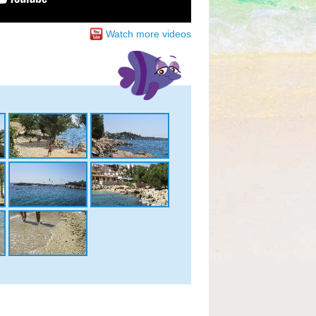
Watch more videos