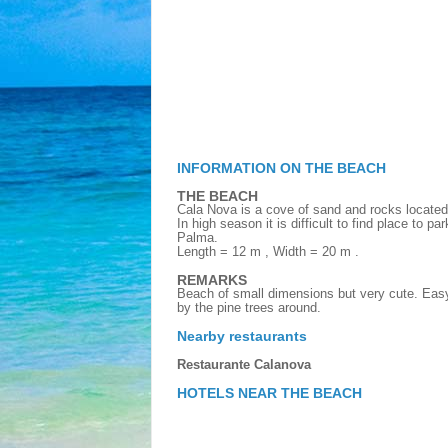
INFORMATION ON THE BEACH
THE BEACH
Cala Nova is a cove of sand and rocks located
In high season it is difficult to find place to pa
Palma.
Length = 12 m , Width = 20 m .
REMARKS
Beach of small dimensions but very cute. Eas
by the pine trees around.
Nearby restaurants
Restaurante Calanova
HOTELS NEAR THE BEACH