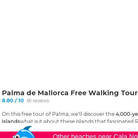
Other beaches near Cala N