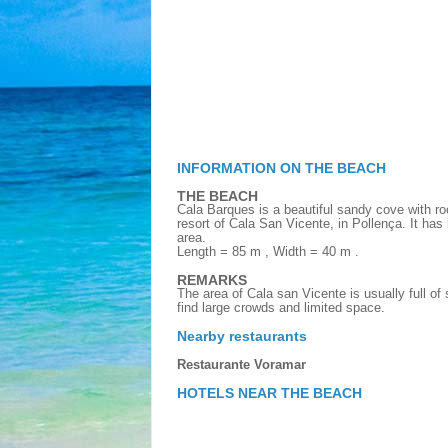
INFORMATION ON THE BEACH
THE BEACH
Cala Barques is a beautiful sandy cove with ro
resort of Cala San Vicente, in Pollença. It has l
area.
Length = 85 m , Width = 40 m .
REMARKS
The area of Cala san Vicente is usually full of
find large crowds and limited space.
Nearby restaurants
Restaurante Voramar
HOTELS NEAR THE BEACH