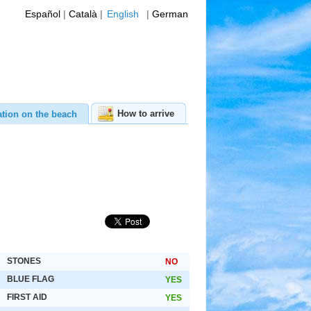
Español
|
Català
|
English
|
German
How to arrive
ation on the beach
STONES
NO
BLUE FLAG
YES
FIRST AID
YES