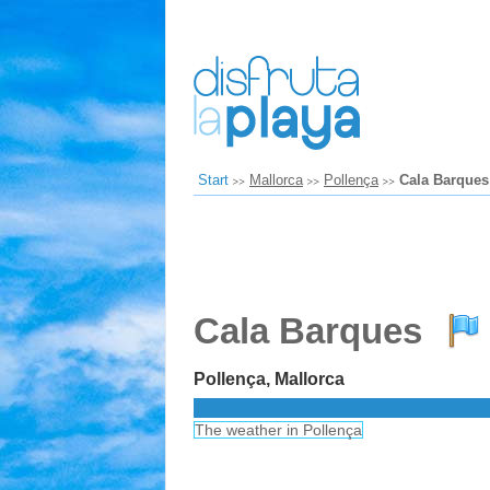
Start
Mallorca
Pollença
Cala Barques
Cala Barques
Pollença, Mallorca
The weather in Pollença