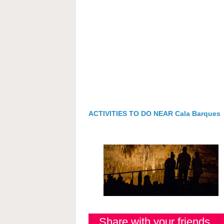
ACTIVITIES TO DO NEAR Cala Barques
Share with your friends