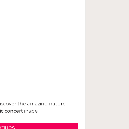
rques