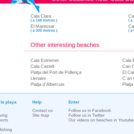
Cala Clara
Ca
( a 148 metros ).
( a
El Maressar
Ca
( a 300 metros ).
( a
Other interesting beaches
Cala Estremer
Cala 
Cala Castell
Can C
Platja del Port de Pollença
El Ca
Llenaire
C´an 
Platja d´Albercuix
Platj
 la playa
Help
Enter
Contact us
Follow us in Facebook
ving
Site map
Follow us in Twitter
orts
Our videos on beaches in Youtube
fishing