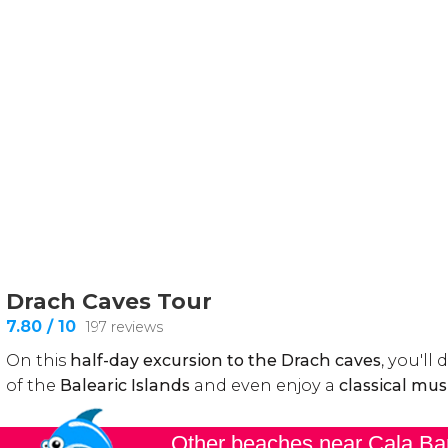
Other beaches near Cala Ba