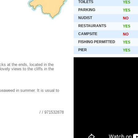
TOILETS
YES
PARKING
YES
NUDIST
NO
RESTAURANTS
YES
CAMPSITE
NO
FISHING PERMITTED
YES
PIER
YES
cks at the ends, located in the
ovely views to the cliffs in the
 seaweed in summer. It is usual to
/ / 971532878