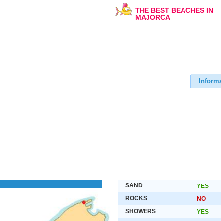
THE BEST BEACHES IN
MAJORCA
Inform
SAND
YES
ROCKS
NO
SHOWERS
YES