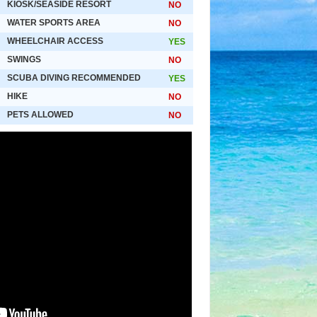
KIOSK/SEASIDE RESORT
NO
WATER SPORTS AREA
NO
WHEELCHAIR ACCESS
YES
SWINGS
NO
SCUBA DIVING RECOMMENDED
YES
HIKE
NO
PETS ALLOWED
NO