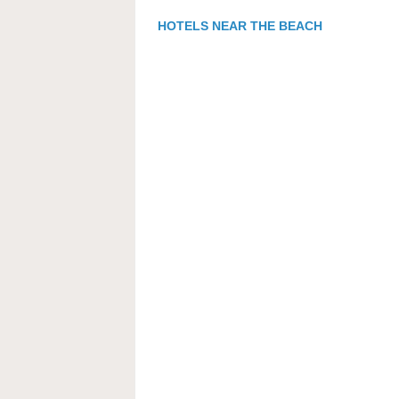
HOTELS NEAR THE BEACH