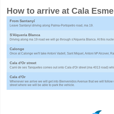
How to arrive at Cala Esme
From Santanyí
Leave Santanyí driving along Palma-Portopetro road, ma 19.
S'Alqueria Blanca
Driving along ma 19 road we will go through s'Alqueria Blanca. At this nucl
Calonge
Once at Calonge we'll take Antoni Vadell, Sant Miquel, Antoni Mª Alcover, 
Cala d'Or street
Camí de ses Tanquetes comes out onto Cala d'Or street (ma 4013 road) whic
Cala d'Or
Whenever we arrive we will get into Bienvenidos Avenue that we will follow
street where we will be able to park the vehicle.