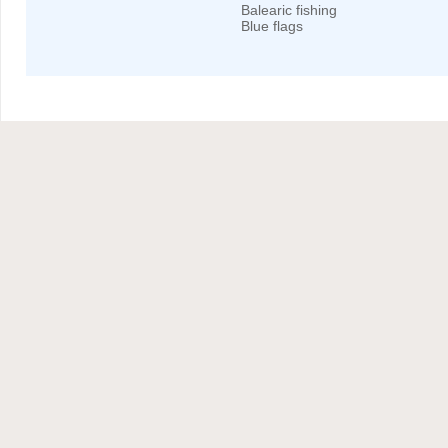
Balearic fishing
Blue flags