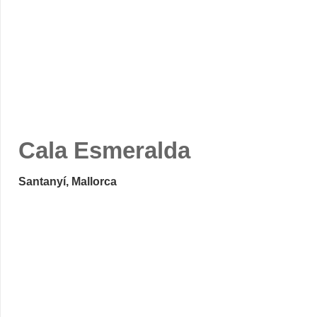
Cala Esmeralda
Santanyí, Mallorca