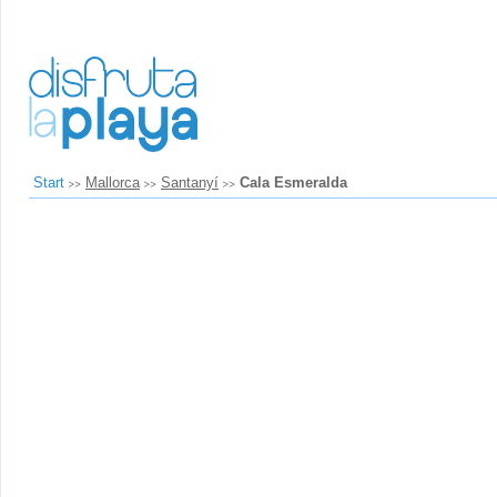
Start
Mallorca
Santanyí
Cala Esmeralda