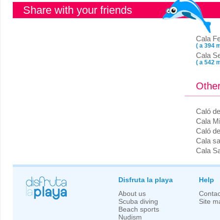
Share with your friends
Cala Fe
( a 394 m
Cala S
( a 542 m
Other
Caló d
Cala Mi
Caló d
Cala s
Cala Sa
Disfruta la playa
Help
About us
Contac
Scuba diving
Site m
Beach sports
Nudism