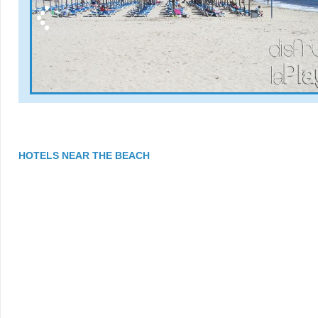
HOTELS NEAR THE BEACH