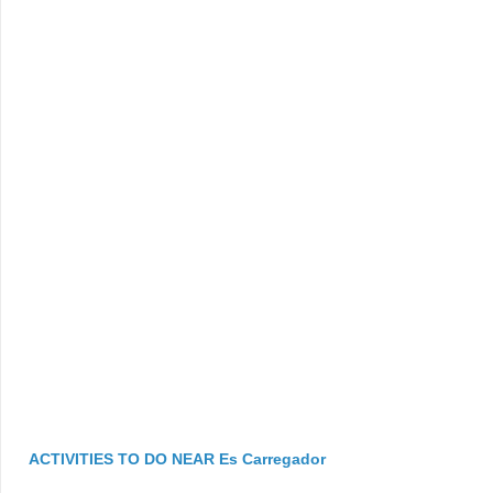
ACTIVITIES TO DO NEAR Es Carregador