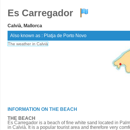
Es Carregador
Calvià, Mallorca
Also known as : Platja de Porto Novo
The weather in Calvià
INFORMATION ON THE BEACH
THE BEACH
Es Carregador is a beach of fine white sand located in Pal
in Calvià. It is a popular tourist area and therefore very comf