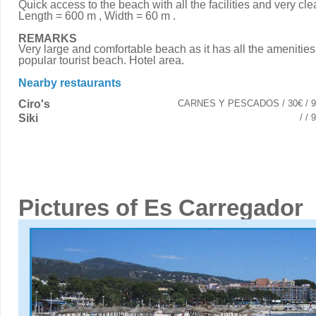
Quick access to the beach with all the facilities and very cle
Length = 600 m , Width = 60 m .
REMARKS
Very large and comfortable beach as it has all the amenities. 
popular tourist beach. Hotel area.
Nearby restaurants
Ciro's
CARNES Y PESCADOS / 30€ / 9
Siki
/ /
Pictures of Es Carregador