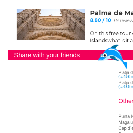
Share with your friends
Platja
( a 458 m
Platja 
( a 686 m
Other
Punta 
Magalu
Cap d´