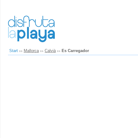
Start
Mallorca
Calvià
Es Carregador