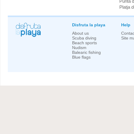
Punta 
Platja 
Disfruta la playa
Help
About us
Contac
Scuba diving
Site m
Beach sports
Nudism
Balearic fishing
Blue flags