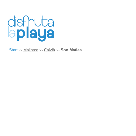
Start
Mallorca
Calvià
Son Maties