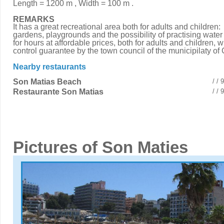
Length = 1200 m , Width = 100 m .
REMARKS
It has a great recreational area both for adults and children:
gardens, playgrounds and the possibility of practising water
for hours at affordable prices, both for adults and children, w
control guarantee by the town council of the municipilaty of 
Nearby restaurants
Son Matias Beach
/ /
Restaurante Son Matias
/ /
Pictures of Son Maties