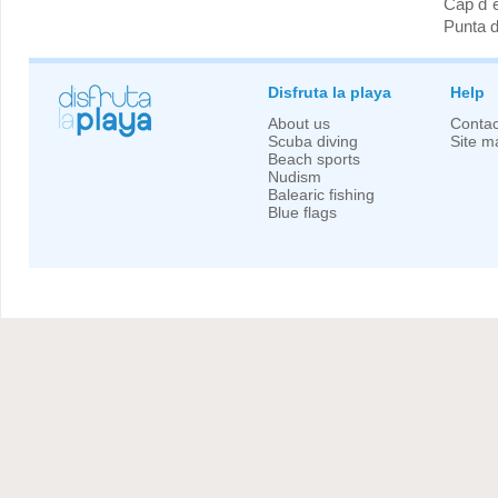
Cap d´
Punta 
Disfruta la playa
Help
About us
Contac
Scuba diving
Site m
Beach sports
Nudism
Balearic fishing
Blue flags