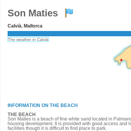
Son Maties
Calvià, Mallorca
The weather in Calvià
INFORMATION ON THE BEACH
THE BEACH
Son Matíes is a beach of fine white sand located in Palman
housing development. It is provided with good access and lo
facilities though it is difficult to find place to park.