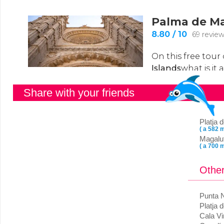
Share with your friends
Platja
( a 582 m
Magalu
( a 700 m
Other
Punta 
Platja 
Cala V