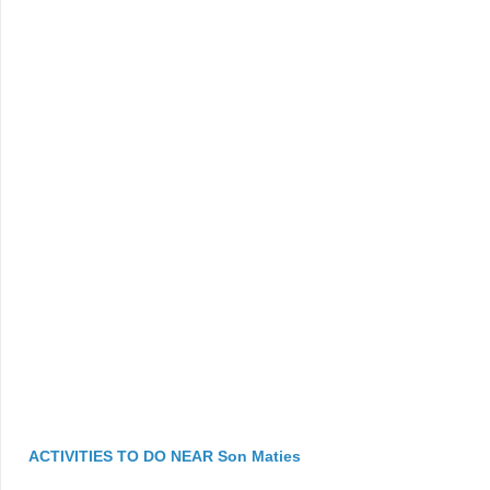
ACTIVITIES TO DO NEAR Son Maties