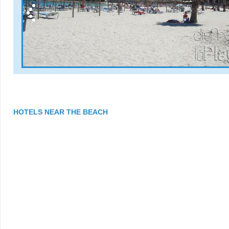
HOTELS NEAR THE BEACH