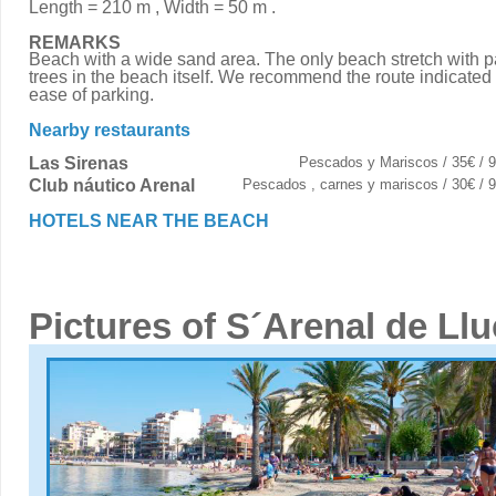
Length = 210 m , Width = 50 m .
REMARKS
Beach with a wide sand area. The only beach stretch with 
trees in the beach itself. We recommend the route indicated 
ease of parking.
Nearby restaurants
Las Sirenas
Pescados y Mariscos / 35€ / 
Club náutico Arenal
Pescados , carnes y mariscos / 30€ /
HOTELS NEAR THE BEACH
Pictures of S´Arenal de Ll