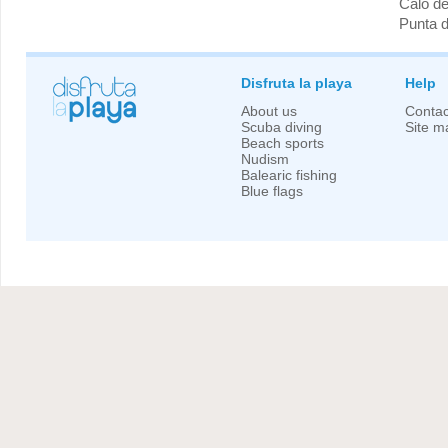
Caló de
Punta 
Disfruta la playa
Help
About us
Contac
Scuba diving
Site m
Beach sports
Nudism
Balearic fishing
Blue flags