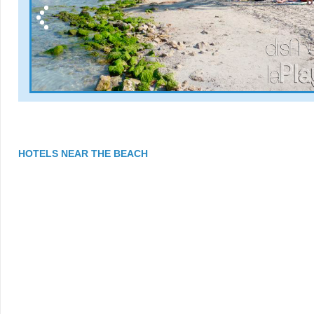
HOTELS NEAR THE BEACH