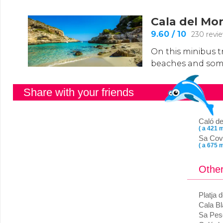
Share with your friends
Caló de
( a 421 m
Sa Cov
( a 675 m
Other
Platja 
Cala B
Sa Pes