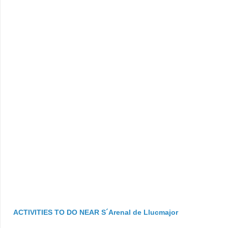
ACTIVITIES TO DO NEAR S´Arenal de Llucmajor