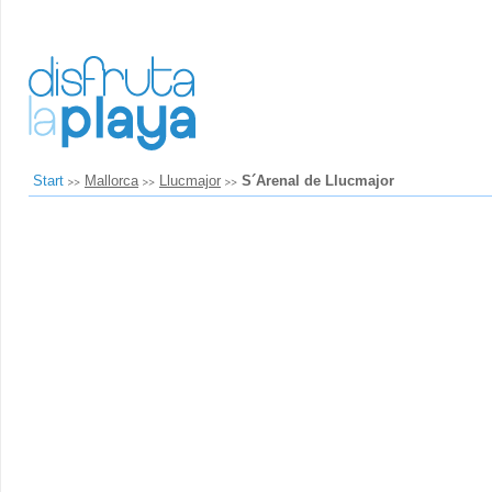
Start
Mallorca
Llucmajor
S´Arenal de Llucmajor