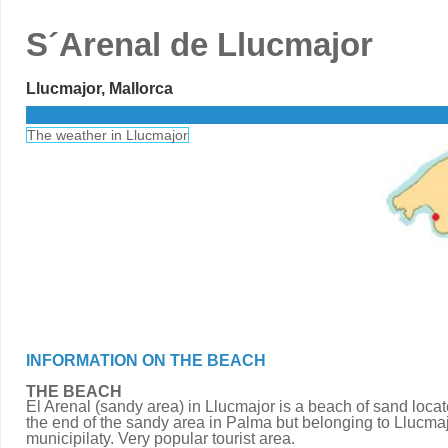
S´Arenal de Llucmajor
Llucmajor, Mallorca
The weather in Llucmajor
INFORMATION ON THE BEACH
THE BEACH
El Arenal (sandy area) in Llucmajor is a beach of sand locat
the end of the sandy area in Palma but belonging to Llucma
municipilaty. Very popular tourist area.