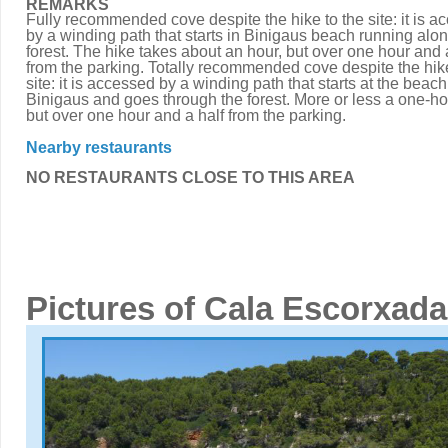
REMARKS
Fully recommended cove despite the hike to the site: it is a
by a winding path that starts in Binigaus beach running alon
forest. The hike takes about an hour, but over one hour and 
from the parking. Totally recommended cove despite the hike
site: it is accessed by a winding path that starts at the beach
Binigaus and goes through the forest. More or less a one-ho
but over one hour and a half from the parking.
Nearby restaurants
NO RESTAURANTS CLOSE TO THIS AREA
Pictures of Cala Escorxada