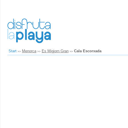
Start
Menorca
Es Migjorn Gran
Cala Escorxada