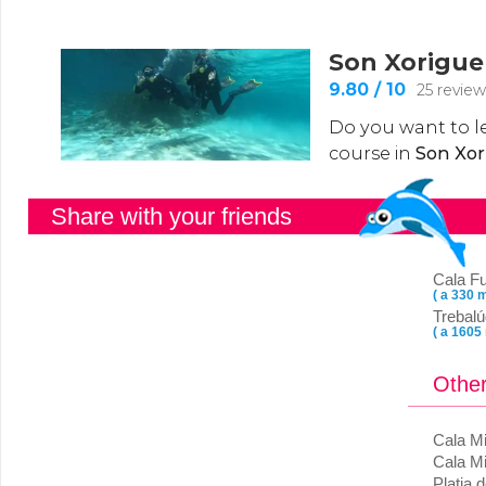
Share with your friends
Cala F
( a 330 m
Trebalú
( a 1605
Other
Cala Mi
Cala Mi
Platja 