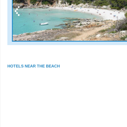
HOTELS NEAR THE BEACH