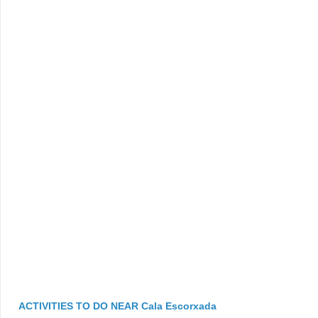
ACTIVITIES TO DO NEAR Cala Escorxada