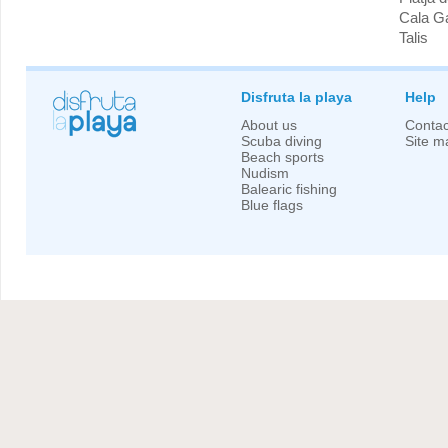
Cala G
Talis
Disfruta la playa
Help
About us
Contac
Scuba diving
Site m
Beach sports
Nudism
Balearic fishing
Blue flags