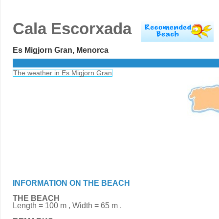
Cala Escorxada
Es Migjorn Gran, Menorca
The weather in Es Migjorn Gran
INFORMATION ON THE BEACH
THE BEACH
Length = 100 m , Width = 65 m .