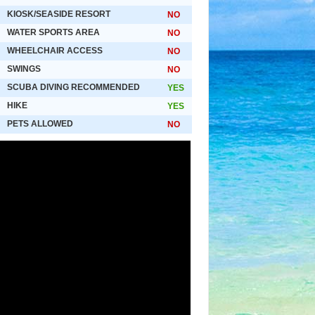
KIOSK/SEASIDE RESORT
NO
WATER SPORTS AREA
NO
WHEELCHAIR ACCESS
NO
SWINGS
NO
SCUBA DIVING RECOMMENDED
YES
HIKE
YES
PETS ALLOWED
NO