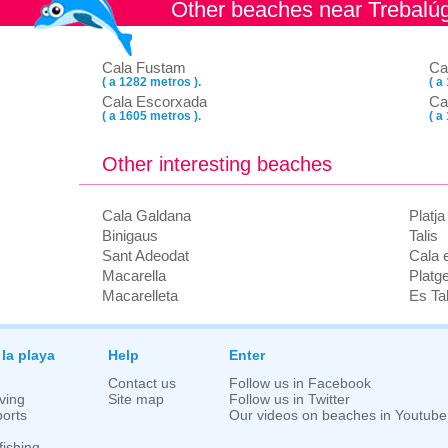
Other beaches near Trebalú
Cala Fustam
Ca
( a 1282 metros ).
( a
Cala Escorxada
Ca
( a 1605 metros ).
( a
Other interesting beaches
Cala Galdana
Platj
Binigaus
Talis
Sant Adeodat
Cala 
Macarella
Platg
Macarelleta
Es Tal
 la playa
Help
Enter
Contact us
Follow us in Facebook
ving
Site map
Follow us in Twitter
orts
Our videos on beaches in Youtube
fishing