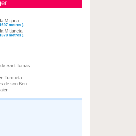
ger
la Mitjana
 1697 metros ).
la Mitjaneta
 1878 metros ).
a de Sant Tomàs
en Turqueta
es de son Bou
aier