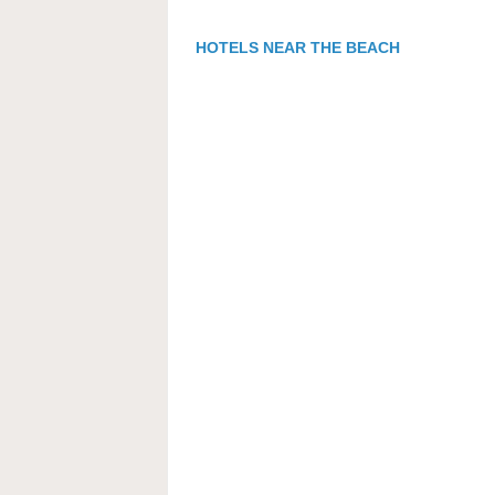
HOTELS NEAR THE BEACH