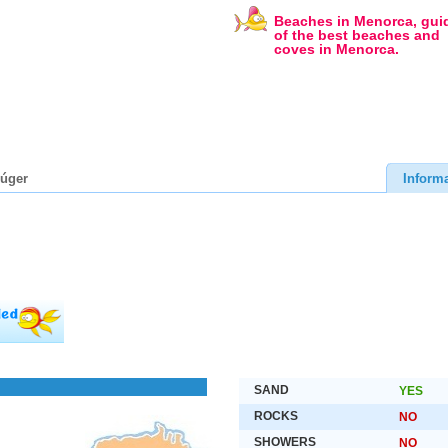
Beaches in Menorca, gui
of the best beaches and
coves in Menorca.
lúger
Inform
SAND
YES
ROCKS
NO
SHOWERS
NO