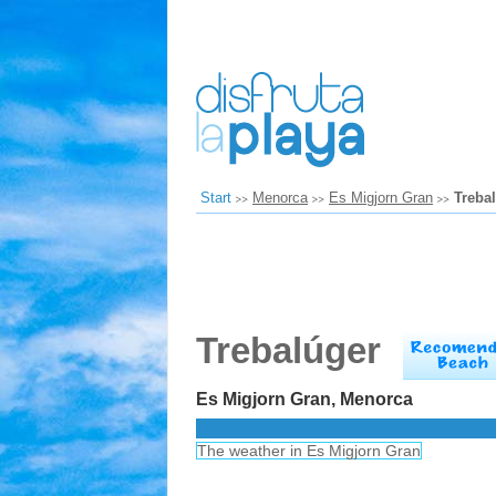
Start
Menorca
Es Migjorn Gran
Treba
Trebalúger
Es Migjorn Gran, Menorca
The weather in Es Migjorn Gran