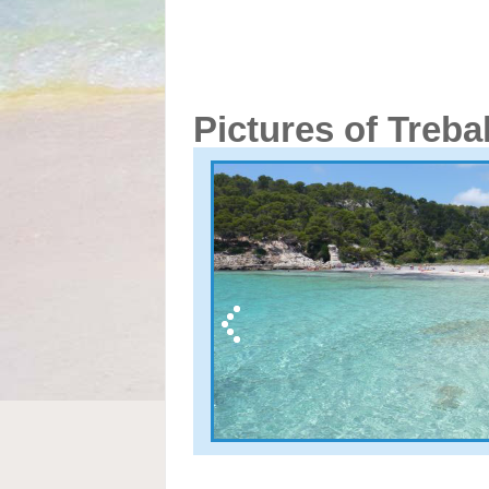
Pictures of Treba