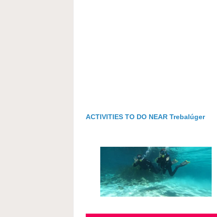
ACTIVITIES TO DO NEAR Trebalúger