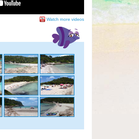
Watch more videos