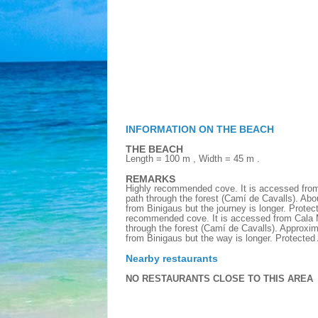
INFORMATION ON THE BEACH
THE BEACH
Length = 100 m , Width = 45 m .
REMARKS
Highly recommended cove. It is accessed from
path through the forest (Camí de Cavalls). Abo
from Binigaus but the journey is longer. Prote
recommended cove. It is accessed from Cala Mi
through the forest (Camí de Cavalls). Approxim
from Binigaus but the way is longer. Protecte
Nearby restaurants
NO RESTAURANTS CLOSE TO THIS AREA