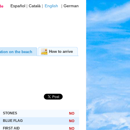
Español
|
Català
|
English
|
German
de
How to arrive
ation on the beach
STONES
NO
BLUE FLAG
NO
FIRST AID
NO