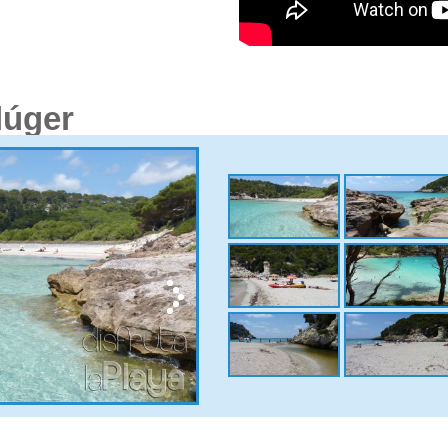
lúger