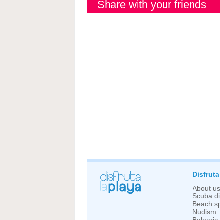
Share with your friends
Disfruta
About us
Scuba di
Beach sp
Nudism
Balearic 