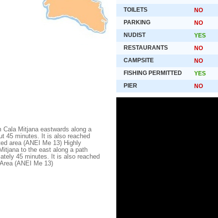
TOILETS
NO
PARKING
NO
NUDIST
YES
RESTAURANTS
NO
CAMPSITE
NO
FISHING PERMITTED
YES
PIER
NO
 Cala Mitjana eastwards along a
ut 45 minutes. It is also reached
cted area (ANEI Me 13) Highly
tjana to the east along a path
ately 45 minutes. It is also reached
d Area (ANEI Me 13)