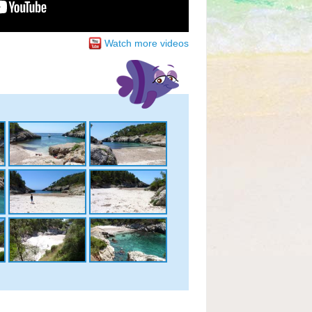
Watch more videos