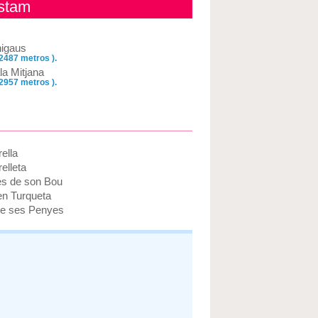
ustam
nigaus
 2487 metros ).
la Mitjana
 2957 metros ).
ella
elleta
es de son Bou
en Turqueta
e ses Penyes