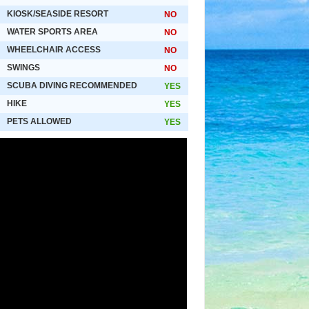
KIOSK/SEASIDE RESORT
NO
WATER SPORTS AREA
NO
WHEELCHAIR ACCESS
NO
SWINGS
NO
SCUBA DIVING RECOMMENDED
YES
HIKE
YES
PETS ALLOWED
YES