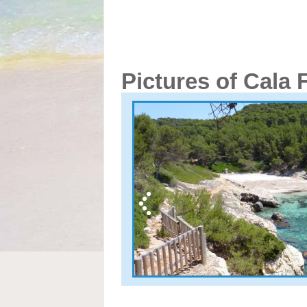
Pictures of Cala