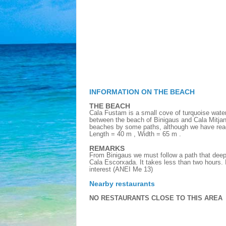
INFORMATION ON THE BEACH
THE BEACH
Cala Fustam is a small cove of turquoise wate
between the beach of Binigaus and Cala Mitjan
beaches by some paths, although we have reac
Length = 40 m , Width = 65 m .
REMARKS
From Binigaus we must follow a path that deeps
Cala Escorxada. It takes less than two hours. I
interest (ANEI Me 13)
Nearby restaurants
NO RESTAURANTS CLOSE TO THIS AREA