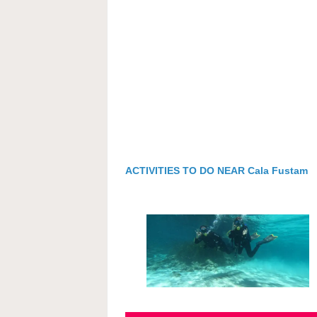
ACTIVITIES TO DO NEAR Cala Fustam