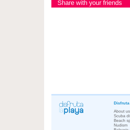
Share with your friends
Disfruta
About us
Scuba di
Beach sp
Nudism
Balearic 