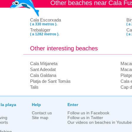
Other beaches near Cala F
Cala Escorxada
Bi
( a 330 metros ).
( a
Trebalúger
Ca
( a 1282 metros ).
( a
Other interesting beaches
Cala Mitjaneta
Macar
Sant Adeodat
Macar
Cala Galdana
Platg
Platja de Sant Tomàs
Cala 
Talis
Cap d
 la playa
Help
Enter
Contact us
Follow us in Facebook
ving
Site map
Follow us in Twitter
orts
Our videos on beaches in Youtube
fishing