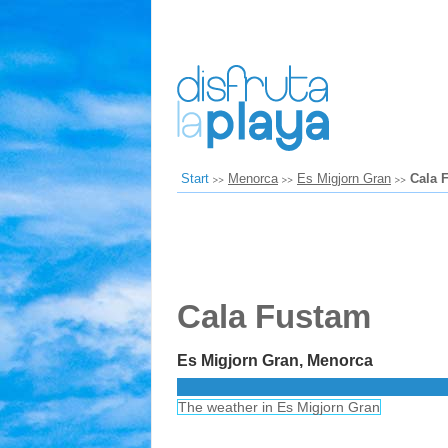
Start
Menorca
Es Migjorn Gran
Cala 
Cala Fustam
Es Migjorn Gran, Menorca
The weather in Es Migjorn Gran