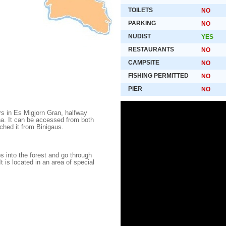
TOILETS
NO
PARKING
NO
NUDIST
YES
RESTAURANTS
NO
CAMPSITE
NO
FISHING PERMITTED
NO
PIER
NO
rs in Es Migjorn Gran, halfway
a. It can be accessed from both
hed it from Binigaus.
 into the forest and go through
t is located in an area of special