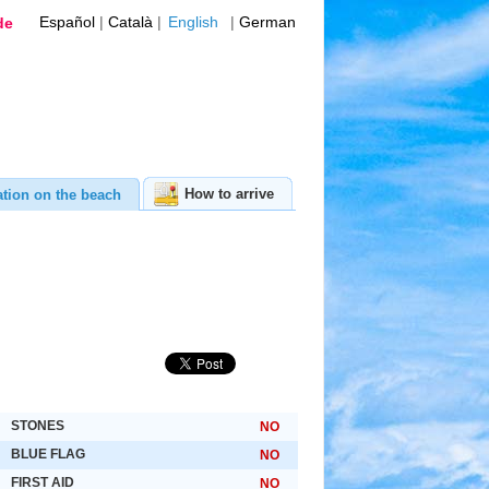
Español
|
Català
|
English
|
German
de
How to arrive
ation on the beach
STONES
NO
BLUE FLAG
NO
FIRST AID
NO