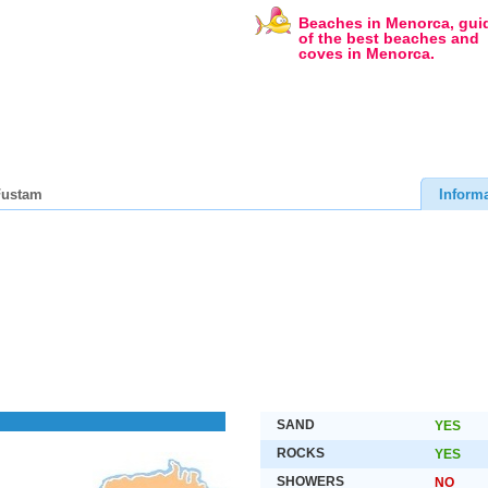
Beaches in Menorca, gui
of the best beaches and
coves in Menorca.
Fustam
Inform
SAND
YES
ROCKS
YES
SHOWERS
NO