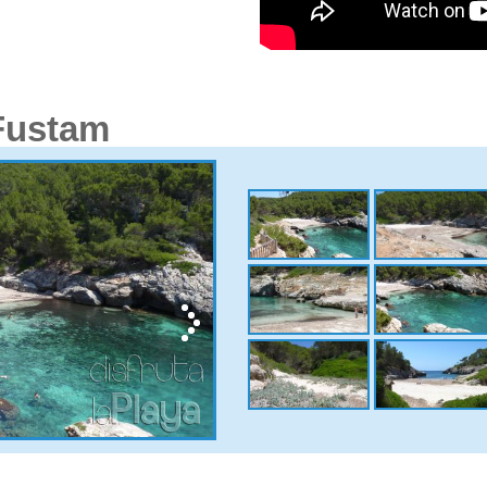
 Fustam