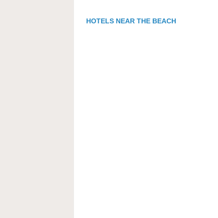
HOTELS NEAR THE BEACH